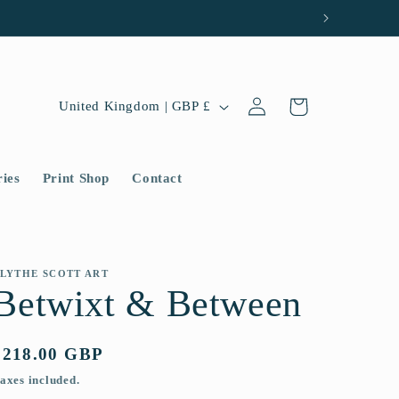
Log
C
Cart
United Kingdom | GBP £
in
o
u
ries
Print Shop
Contact
n
t
r
y
LYTHE SCOTT ART
Betwixt & Between
/
r
Regular
£218.00 GBP
e
price
axes included.
g