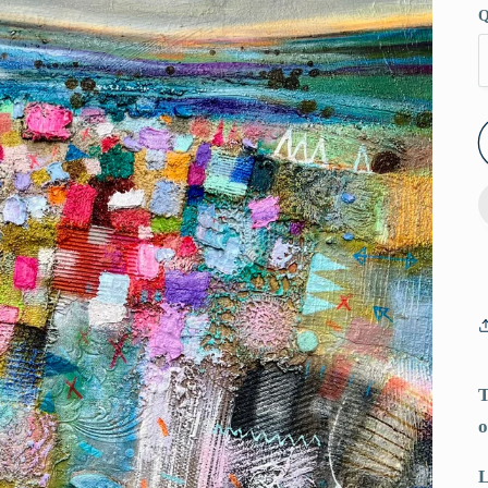
Q
T
o
L