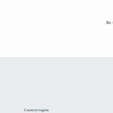
Be 
Country/region