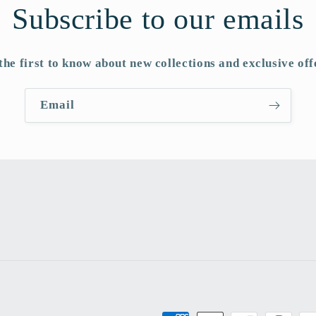
Subscribe to our emails
the first to know about new collections and exclusive off
Email