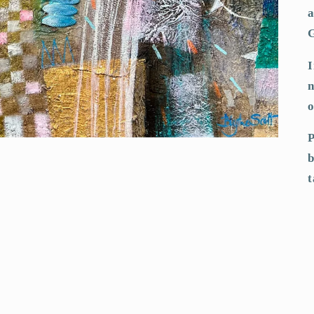
a
I
n
o
P
b
t