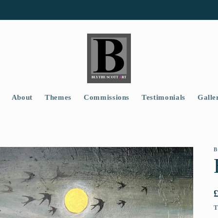
About
Themes
Commissions
Testimonials
Galle
B
T