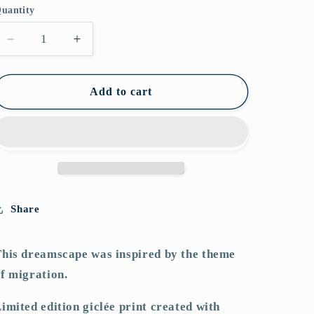
i
uantity
o
Decrease
Increase
n
quantity
quantity
for
for
Betwixt
Betwixt
Add to cart
&amp;
&amp;
Between
Between
Share
his dreamscape was inspired by the theme
f migration.
imited edition giclée print created with