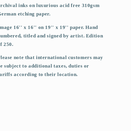
rchival inks on luxurious acid free 310gsm
German etching paper.
mage 16'' x 16'' on 19'' x 19'' paper. Hand
umbered, titled and signed by artist. Edition
f 250.
lease note that international customers may
e subject to additional taxes, duties or
ariffs according to their location.