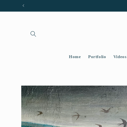
Skip to
content
Home
Portfolio
Videos
Skip to
product
information